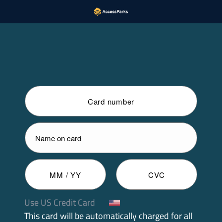
Use US Credit Card
This card will be automatically charged for all