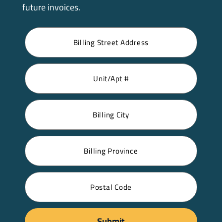
future invoices.