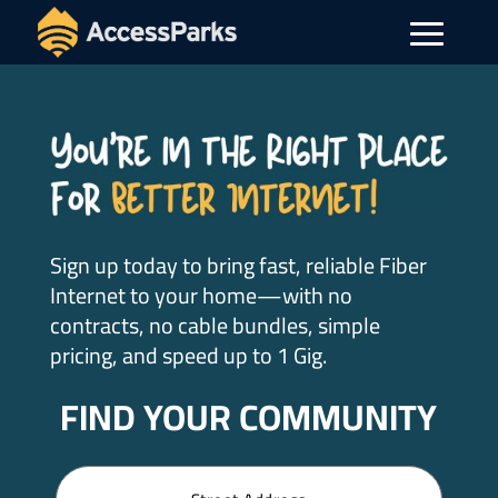
Sign up today to bring fast, reliable Fiber
Internet to your home—with no
contracts, no cable bundles, simple
pricing, and speed up to 1 Gig.
FIND YOUR COMMUNITY