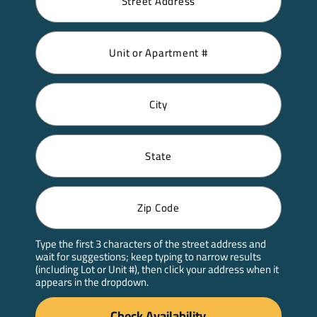
Type the first 3 characters of the street address and
wait for suggestions; keep typing to narrow results
(including Lot or Unit #), then click your address when it
appears in the dropdown.