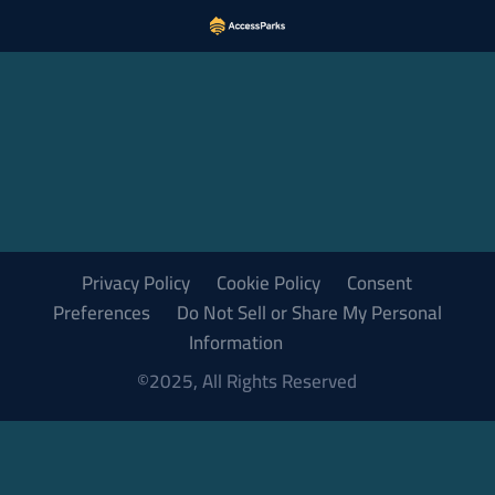
Privacy Policy
Cookie Policy
Consent
Preferences
Do Not Sell or Share My Personal
Information
©2025, All Rights Reserved