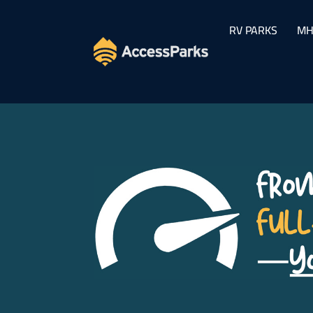
RV PARKS
MH