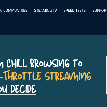
C COMMUNITIES
STEAMING TV
SPEED TESTS
SUPPOR