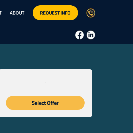
REQUEST INFO
T
ABOUT
Select Offer